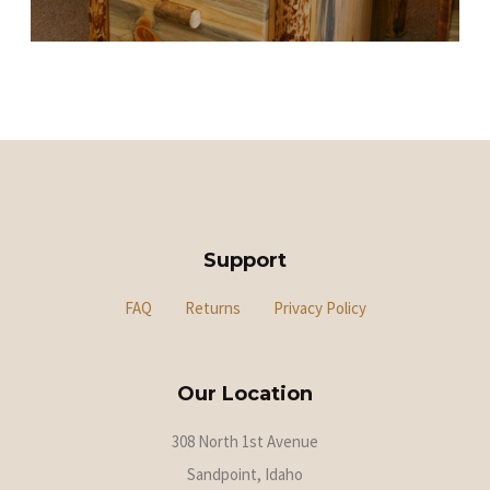
Support
FAQ
Returns
Privacy Policy
Our Location
308 North 1st Avenue
Sandpoint, Idaho