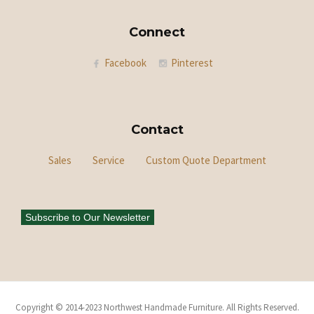
Connect
Facebook
Pinterest
Contact
Sales
Service
Custom Quote Department
Subscribe to Our Newsletter
Copyright © 2014-2023 Northwest Handmade Furniture. All Rights Reserved.