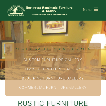
Menu
PHOTO GALLERY CATEGORIES
CUSTOM FURNITURE GALLERY
TIMBER FURNITURE GALLERY
BLUE PINE FURNITURE GALLERY
COMMERCIAL FURNITURE GALLERY
RUSTIC FURNITURE