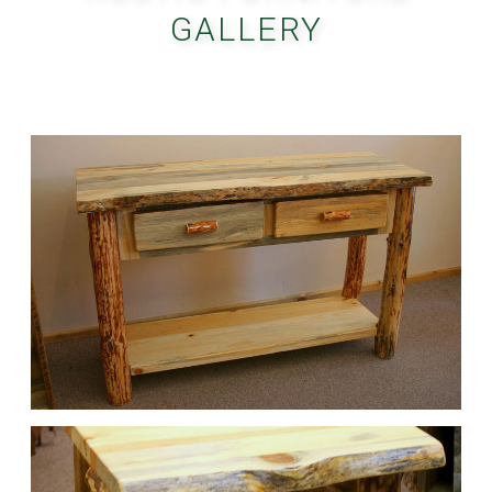
GALLERY