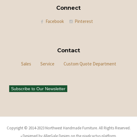
Connect
Facebook
Pinterest
Contact
Sales
Service
Custom Quote Department
Subscribe to Our Newsletter
Copyright © 2014-2023 Northwest Handmade Furniture. All Rights Reserved.
• Designed by AllerGale Design on the pixelcactus platform.