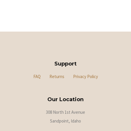
Support
FAQ
Returns
Privacy Policy
Our Location
308 North 1st Avenue
Sandpoint, Idaho