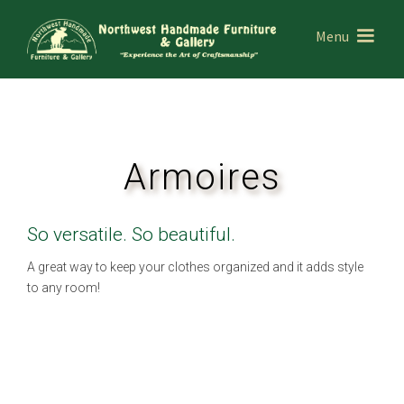
Menu
Armoires
So versatile. So beautiful.
A great way to keep your clothes organized and it adds style
to any room!