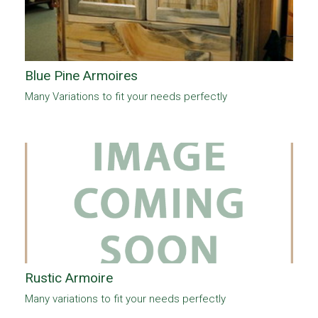
Blue Pine Armoires
Many Variations to fit your needs perfectly
Rustic Armoire
Many variations to fit your needs perfectly