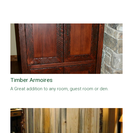
Timber Armoires
A Great addition to any room, guest room or den.