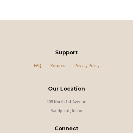
Support
FAQ
Returns
Privacy Policy
Our Location
308 North 1st Avenue
Sandpoint, Idaho
Connect