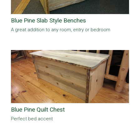
Blue Pine Slab Style Benches
A great addition to any room, entry or bedroom
Blue Pine Quilt Chest
Perfect bed accent