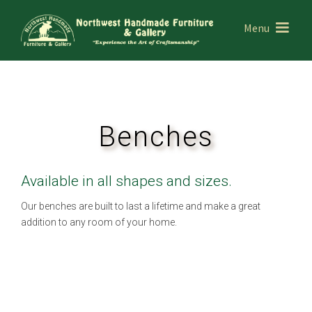
Menu
Benches
Available in all shapes and sizes.
Our benches are built to last a lifetime and make a great
addition to any room of your home.