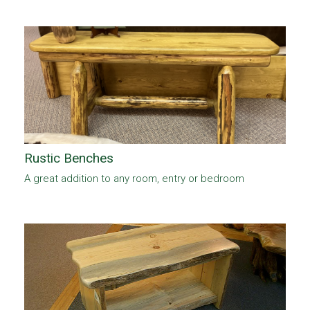
Rustic Benches
A great addition to any room, entry or bedroom