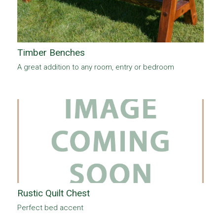
Timber Benches
A great addition to any room, entry or bedroom
Rustic Quilt Chest
Perfect bed accent