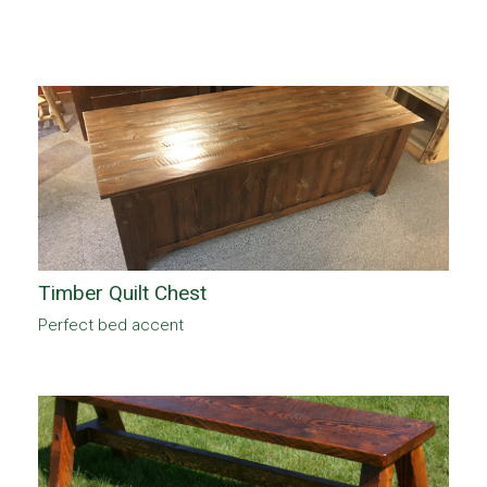
Timber Quilt Chest
Perfect bed accent