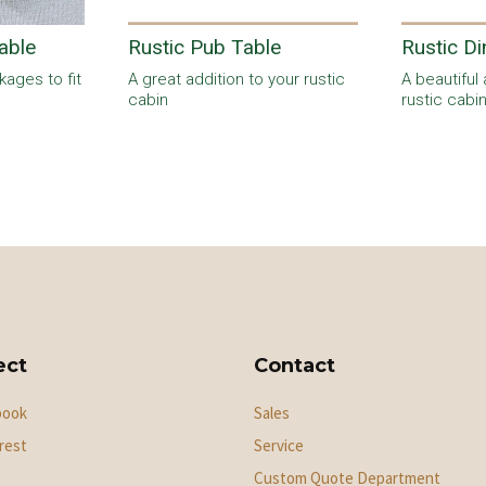
able
Rustic Pub Table
Rustic Di
ages to fit
A great addition to your rustic
A beautiful 
cabin
rustic cabi
ect
Contact
book
Sales
rest
Service
Custom Quote Department