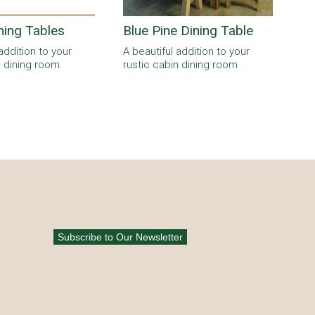
ning Tables
Blue Pine Dining Table
addition to your
A beautiful addition to your
n dining room.
rustic cabin dining room
Subscribe to Our Newsletter