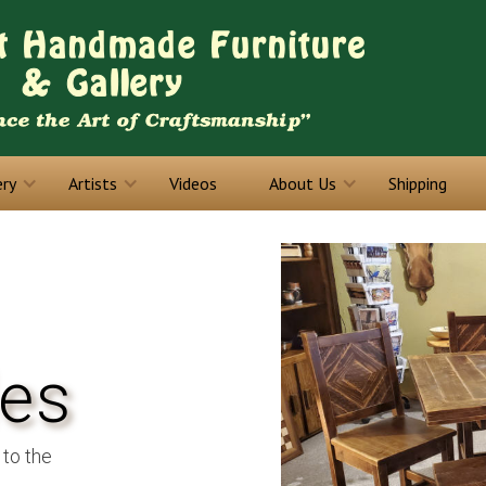
ery
Artists
Videos
About Us
Shipping
les
 to the