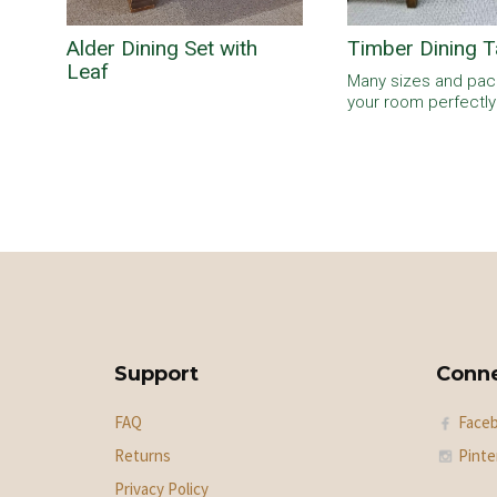
Alder Dining Set with
Timber Dining T
Leaf
Many sizes and pack
your room perfectly
Support
Conn
FAQ
Face
Returns
Pinte
Privacy Policy