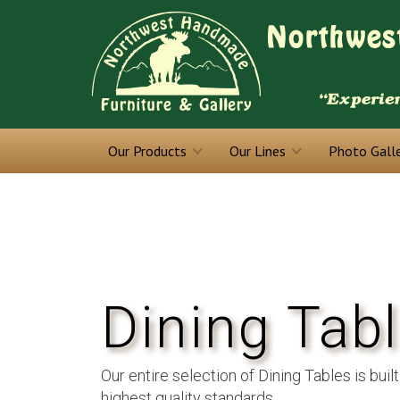
Our Products
Our Lines
Photo Gall
Dining Tab
Our entire selection of Dining Tables is built
highest quality standards.