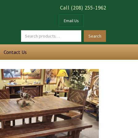
Call (208) 255-1962
Email Us
Contact Us