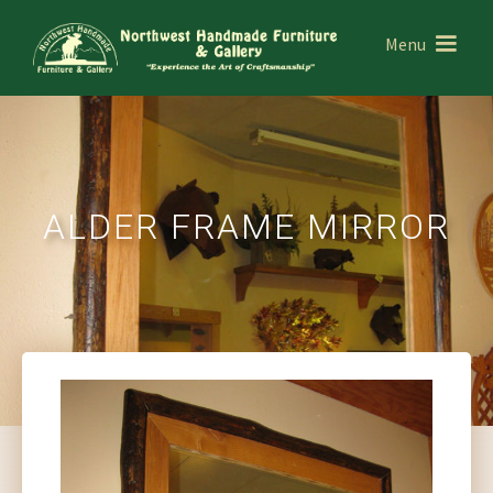
Menu
ALDER FRAME MIRROR