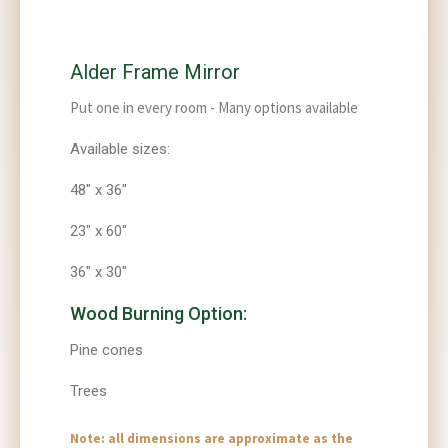
Alder Frame Mirror
Put one in every room - Many options available
Available sizes:
48" x 36"
23" x 60"
36" x 30"
Wood Burning Option:
Pine cones
Trees
Note: all dimensions are approximate as the