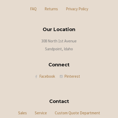
FAQ
Returns
Privacy Policy
Our Location
308 North 1st Avenue
Sandpoint, Idaho
Connect
Facebook
Pinterest
Contact
Sales
Service
Custom Quote Department