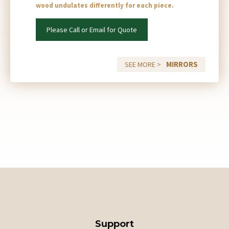
wood undulates differently for each piece.
Please Call or Email for Quote
MIRRORS
SEE MORE >
Support