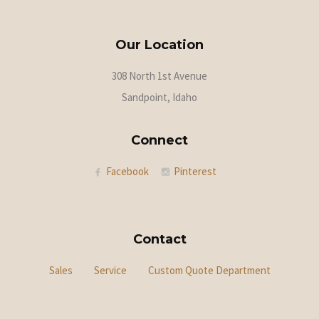
Our Location
308 North 1st Avenue
Sandpoint, Idaho
Connect
Facebook
Pinterest
Contact
Sales
Service
Custom Quote Department