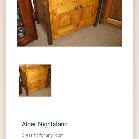
Alder Nightstand
Great fit for any room