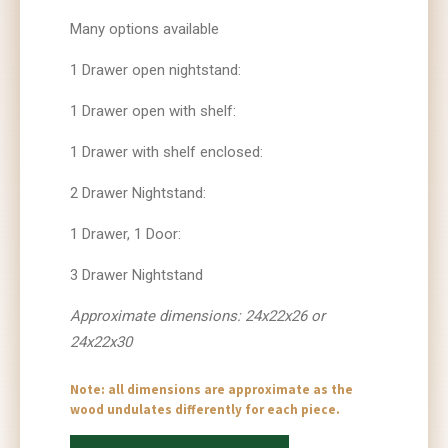
Many options available
1 Drawer open nightstand:
1 Drawer open with shelf:
1 Drawer with shelf enclosed:
2 Drawer Nightstand:
1 Drawer, 1 Door:
3 Drawer Nightstand
Approximate dimensions: 24x22x26 or
24x22x30
Note: all dimensions are approximate as the
wood undulates differently for each piece.