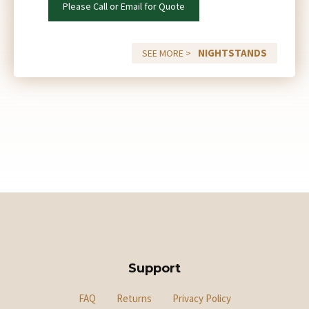
Please Call or Email for Quote
NIGHTSTANDS
SEE MORE >
Support
FAQ
Returns
Privacy Policy