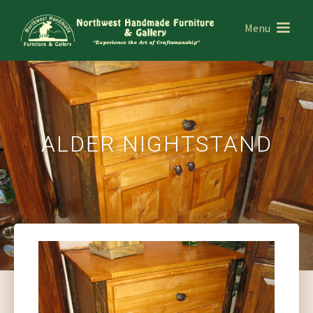
Menu
ALDER NIGHTSTAND