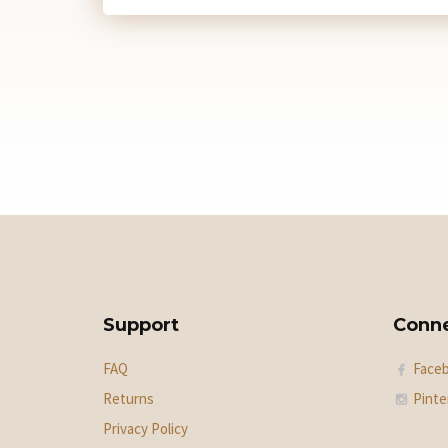
Support
Conn
FAQ
Face
Returns
Pinte
Privacy Policy