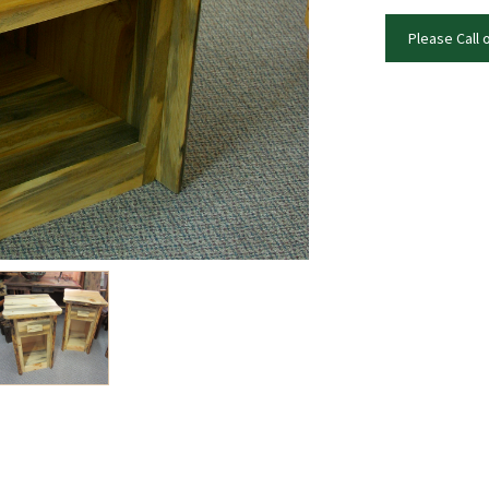
Please Call 