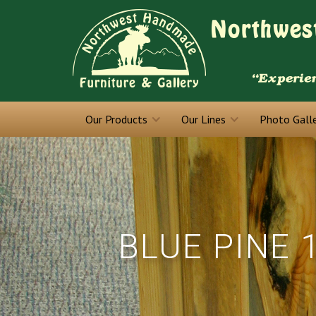
Our Products
Our Lines
Photo Gall
BLUE PINE 