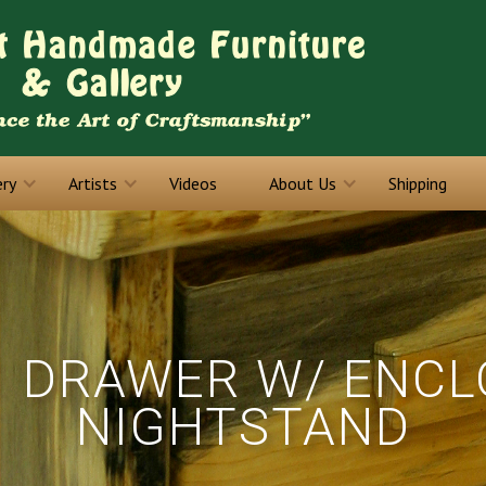
ery
Artists
Videos
About Us
Shipping
1 DRAWER W/ ENC
NIGHTSTAND