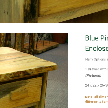
Blue Pi
Enclos
Many Options a
1 Drawer with
(Pictured)
24 x 22 x 26/3
Note: all dime
differently for