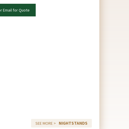
or Email for Quote
NIGHTSTANDS
SEE MORE >