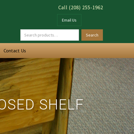
Call (208) 255-1962
Email Us
Contact Us
LOSED SHELF