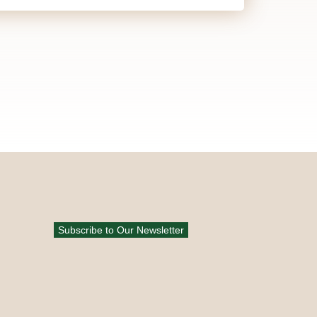
Subscribe to Our Newsletter