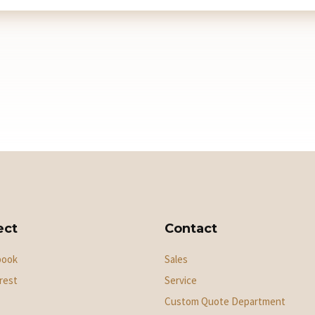
ect
Contact
book
Sales
rest
Service
Custom Quote Department