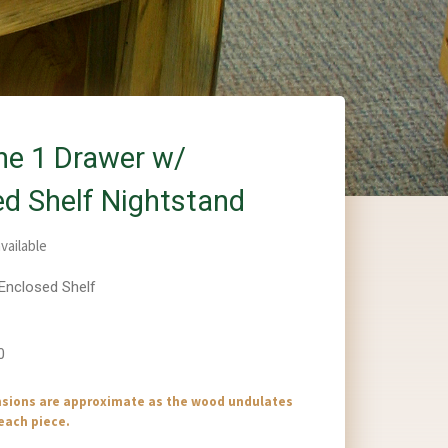
ne 1 Drawer w/
ed Shelf Nightstand
vailable
 Enclosed Shelf
0
nsions are approximate as the wood undulates
 each piece.