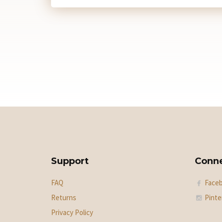
Support
Conn
FAQ
Face
Returns
Pinte
Privacy Policy