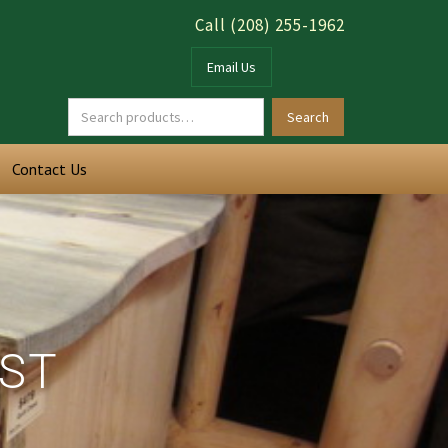
Call (208) 255-1962
Email Us
Contact Us
EST