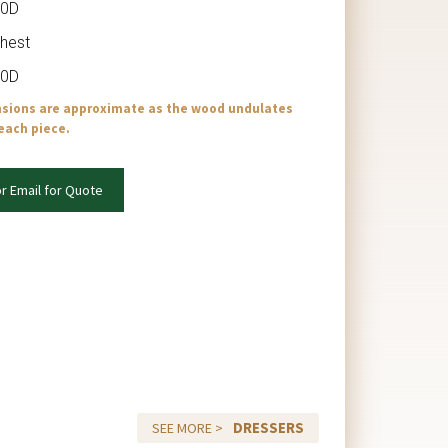
20D
Chest
20D
nsions are approximate as the wood undulates
 each piece.
or Email for Quote
DRESSERS
SEE MORE >