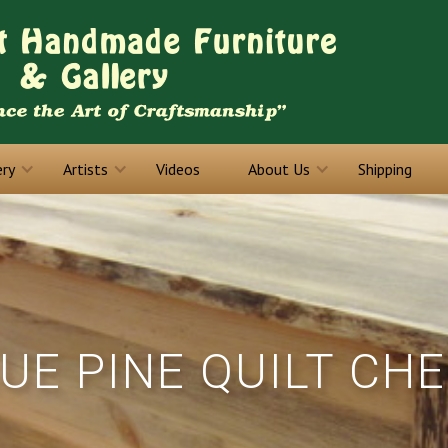
ery
Artists
Videos
About Us
Shipping
UE PINE QUILT CH