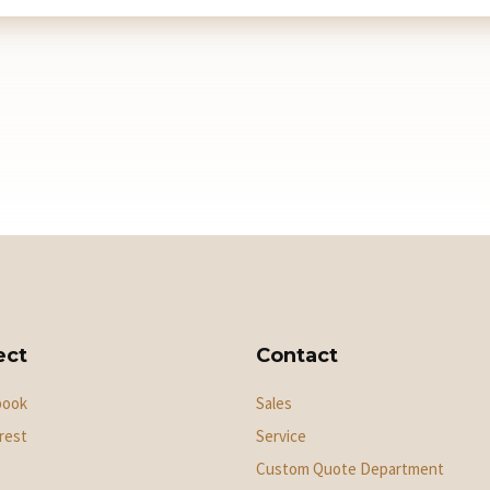
ect
Contact
book
Sales
rest
Service
Custom Quote Department