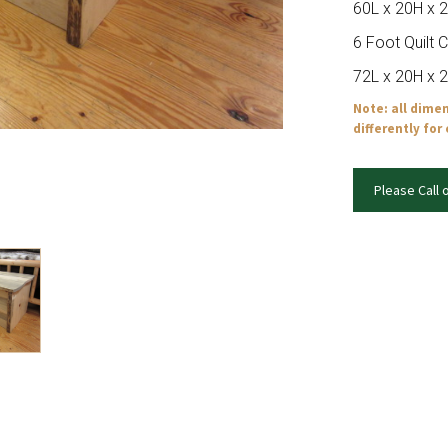
60L x 20H x 
6 Foot Quilt 
72L x 20H x 
Note: all dime
differently for
Please Call 