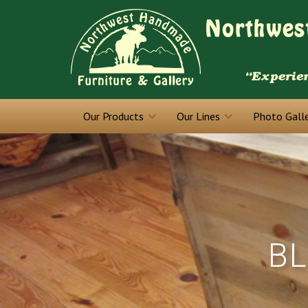
Our Products
Our Lines
Photo Gall
BL