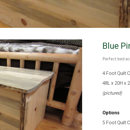
Blue Pi
Perfect bed ac
4 Foot Quilt 
48L x 20H x 
(pictured)
Options
5 Foot Quilt 