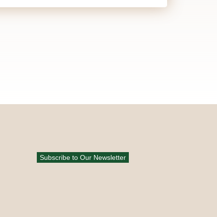
Subscribe to Our Newsletter