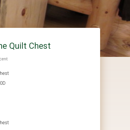
ne Quilt Chest
cent
Chest
20D
Chest