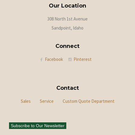
Our Location
308 North 1st Avenue
Sandpoint, Idaho
Connect
Facebook
Pinterest
Contact
Sales
Service
Custom Quote Department
Subscribe to Our Newsletter