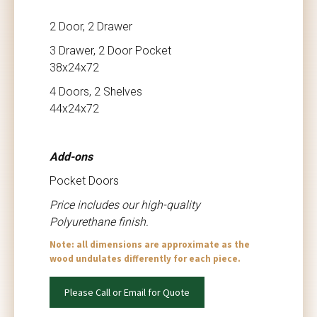
2 Door, 2 Drawer
3 Drawer, 2 Door Pocket
38x24x72
4 Doors, 2 Shelves
44x24x72
Add-ons
Pocket Doors
Price includes our high-quality
Polyurethane finish.
Note: all dimensions are approximate as the
wood undulates differently for each piece.
Please Call or Email for Quote