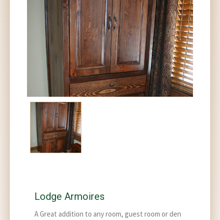
Lodge Armoires
A Great addition to any room, guest room or den