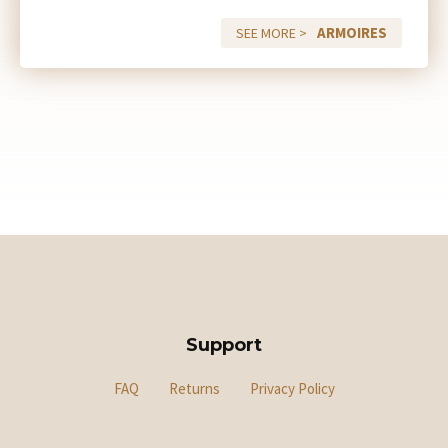
ARMOIRES
SEE MORE >
Support
FAQ
Returns
Privacy Policy