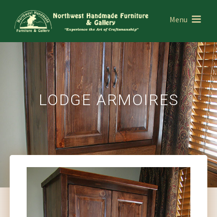
Menu
LODGE ARMOIRES