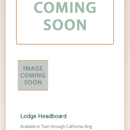
Lodge Headboard
Available in Twin through California King