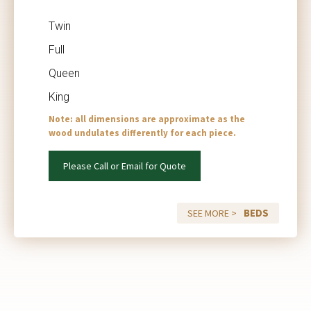
Twin
Full
Queen
King
Note: all dimensions are approximate as the
wood undulates differently for each piece.
Please Call or Email for Quote
BEDS
SEE MORE >