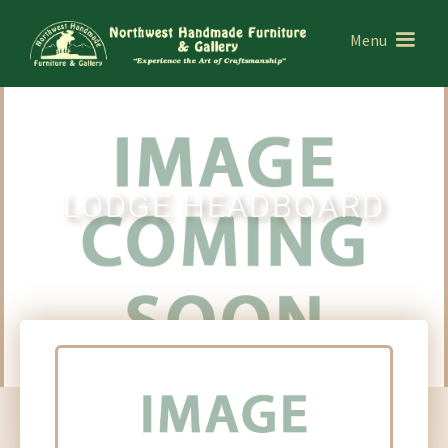
Menu
LODGE HEADBOARD