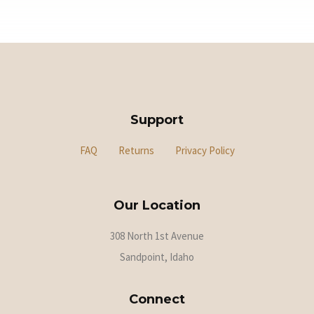
Support
FAQ
Returns
Privacy Policy
Our Location
308 North 1st Avenue
Sandpoint, Idaho
Connect