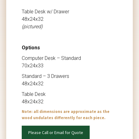
Table Desk w/ Drawer
48x24x32
(pictured)
Options
Computer Desk – Standard
70x24x33
Standard – 3 Drawers
48x24x32
Table Desk
48x24x32
Note: all dimensions are approximate as the
wood undulates differently for each piece.
Please Call or Email for Quote