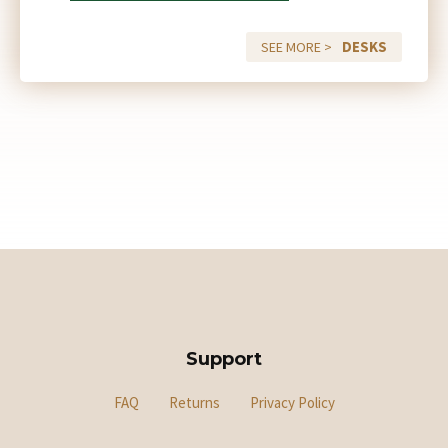
DESKS
SEE MORE >
Support
FAQ
Returns
Privacy Policy