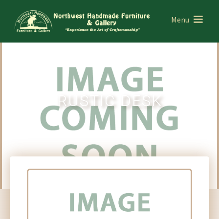
Menu
RUSTIC DESK