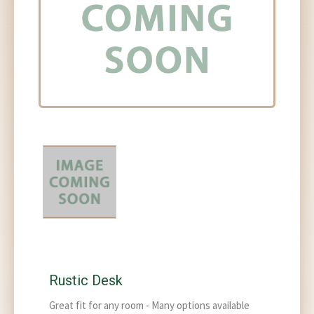
Rustic Desk
Great fit for any room - Many options available