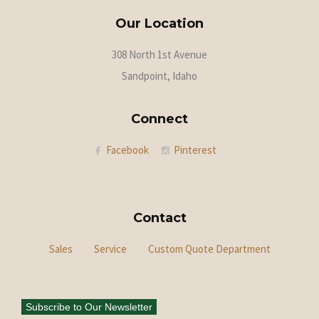
Our Location
308 North 1st Avenue
Sandpoint, Idaho
Connect
Facebook
Pinterest
Contact
Sales
Service
Custom Quote Department
Subscribe to Our Newsletter