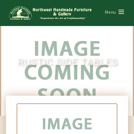
Menu
RUSTIC SIDE TABLES