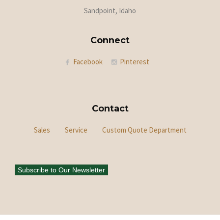
Sandpoint, Idaho
Connect
Facebook
Pinterest
Contact
Sales
Service
Custom Quote Department
Subscribe to Our Newsletter