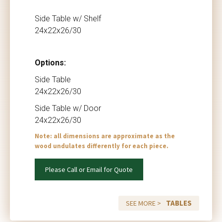
Side Table w/ Shelf
24x22x26/30
Options:
Side Table
24x22x26/30
Side Table w/ Door
24x22x26/30
Note: all dimensions are approximate as the
wood undulates differently for each piece.
Please Call or Email for Quote
TABLES
SEE MORE >