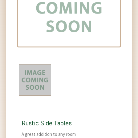
Rustic Side Tables
A great addition to any room