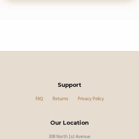
Support
FAQ
Returns
Privacy Policy
Our Location
308 North 1st Avenue