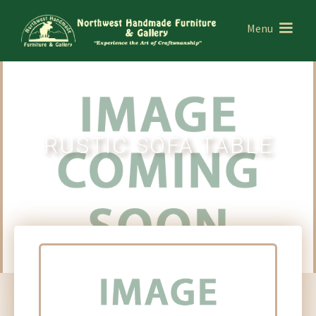
Menu
RUSTIC SOFA TABLE