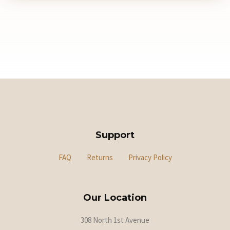
Support
FAQ
Returns
Privacy Policy
Our Location
308 North 1st Avenue