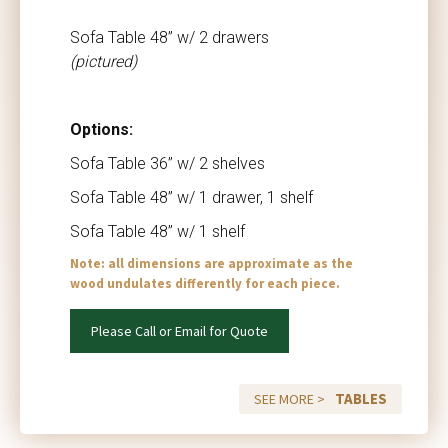
Sofa Table 48” w/ 2 drawers
(pictured)
Options:
Sofa Table 36” w/ 2 shelves
Sofa Table 48” w/ 1 drawer, 1 shelf
Sofa Table 48” w/ 1 shelf
Note: all dimensions are approximate as the
wood undulates differently for each piece.
Please Call or Email for Quote
TABLES
SEE MORE >