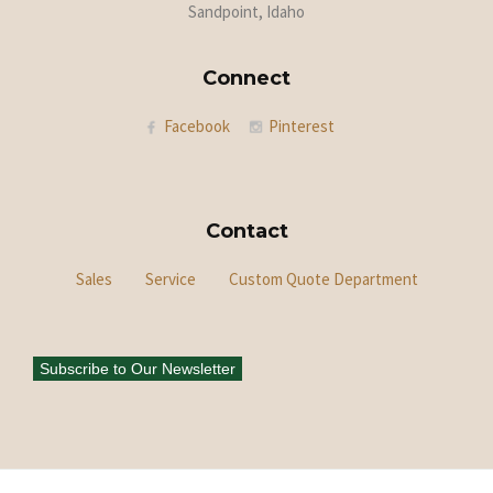
Sandpoint, Idaho
Connect
Facebook
Pinterest
Contact
Sales
Service
Custom Quote Department
Subscribe to Our Newsletter