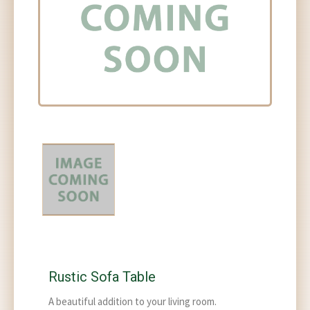
Rustic Sofa Table
A beautiful addition to your living room.