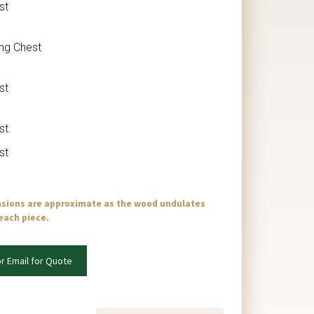
st
ing Chest
st
st
st
nsions are approximate as the wood undulates
 each piece.
or Email for Quote