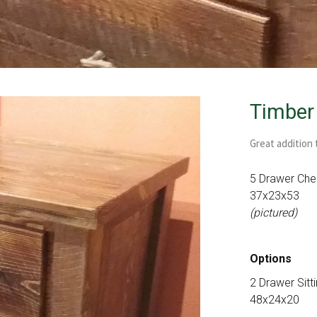
Timber
Great addition
5 Drawer Che
37x23x53
(pictured)
Options
2 Drawer Sitt
48x24x20