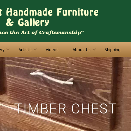
ery
Artists
Videos
About Us
Shipping
TIMBER CHEST