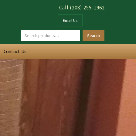
Call (208) 255-1962
Email Us
Contact Us