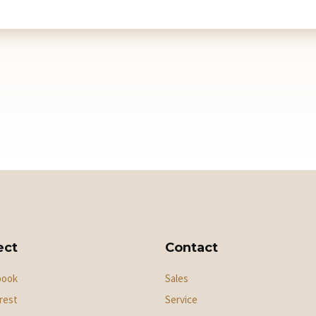
ect
Contact
book
Sales
rest
Service