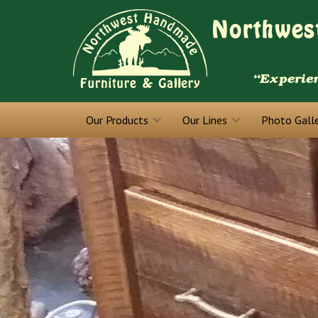
Our Products
Our Lines
Photo Gall