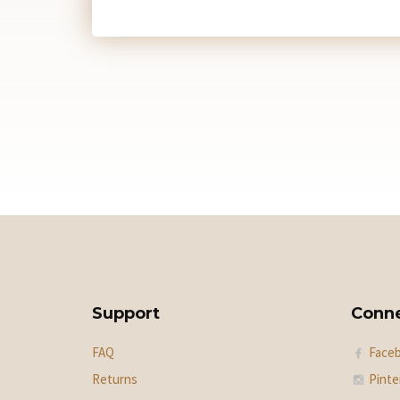
Support
Conn
FAQ
Face
Returns
Pinte