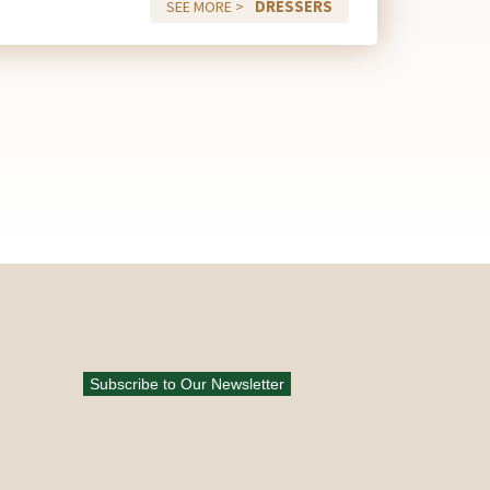
DRESSERS
SEE MORE >
Subscribe to Our Newsletter