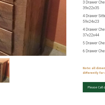
3 Drawer Che
39x22x35
4 Drawer Sitt
59x24x23
4 Drawer Che
37x22x44
5 Drawer Che
6 Drawer Che
Note: all dime
differently for
Please Call 