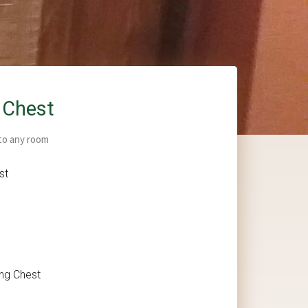
 Chest
 to any room
st
ing Chest